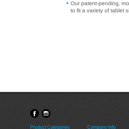
Our patent-pending, mo
to fit a variety of table
Product Categories
Company Info