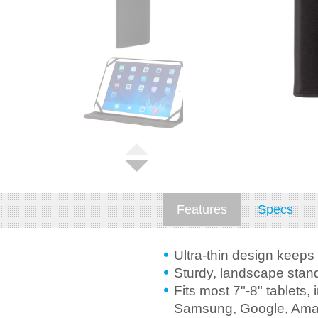
Features
Specs
Ultra-thin design keeps 
Sturdy, landscape stand
Fits most 7"-8" tablets, 
Samsung, Google, Ama