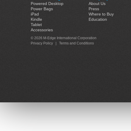
Powered Desktop
About Us
Power Bags
Press
iPad
Where to Buy
Kindle
Education
Tablet
Accessories
© 2026 M-Edge International Corporation
Privacy Policy
|
Terms and Conditions