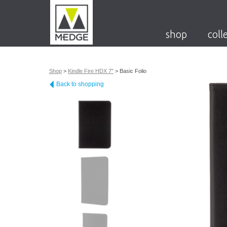
shop
coll
Shop
>
Kindle Fire HDX 7"
>
Basic Folio
Back to shopping