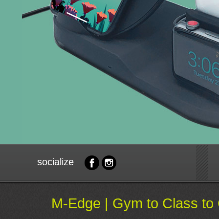
socialize
M-Edge | Gym to Class to 