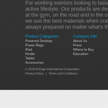
For working warriors looking to bala
active lifestyle. Our products are d
at the gym, on the road and in the of
we use the best materials when craf
always prepared no matter what's t
Product Categories
Company Info
Powered Desktop
About Us
Power Bags
Press
iPad
Where to Buy
Kindle
Education
Tablet
Accessories
© 2026 M-Edge International Corporation
Privacy Policy
|
Terms and Conditions