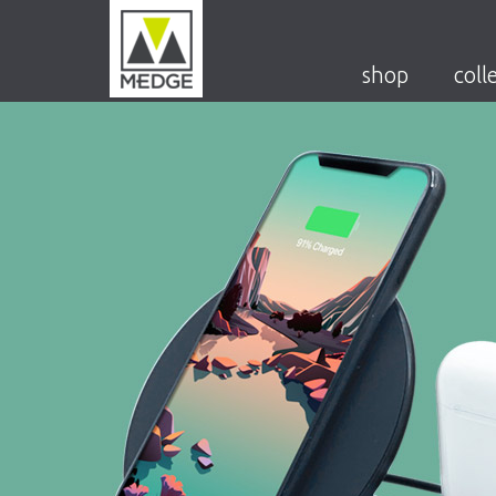
shop
coll