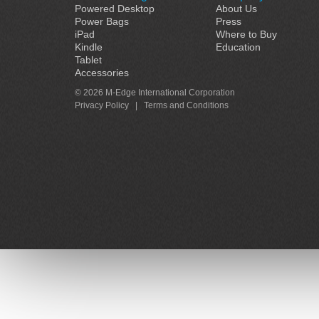
Powered Desktop
About Us
Power Bags
Press
iPad
Where to Buy
Kindle
Education
Tablet
Accessories
© 2026 M-Edge International Corporation
Privacy Policy
|
Terms and Conditions