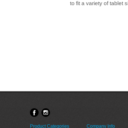
to fit a variety of table
Product Categories
Company Info