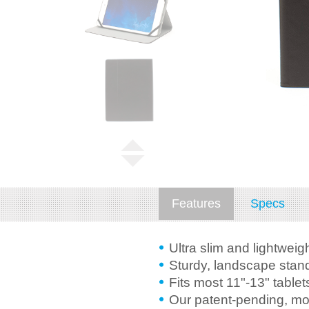
Features
Specs
Ultra slim and lightweig
Sturdy, landscape stand
Fits most 11"-13" tablet
Our patent-pending, mo