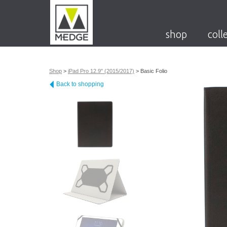
shop
coll
Shop
>
iPad Pro 12.9" (2015/2017)
>
Basic Folio
Back to shopping