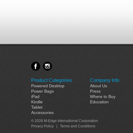
Product Categories
Company Info
Powered Desktop
About Us
Power Bags
Press
iPad
Where to Buy
Kindle
Education
Tablet
Accessories
© 2026 M-Edge International Corporation
Privacy Policy
|
Terms and Conditions