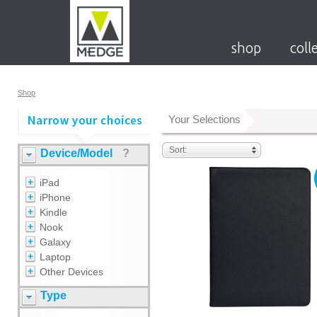
shop
coll
Shop
Your Selections
Sort:
Device/Model
?
iPad
iPhone
Kindle
Nook
Galaxy
Laptop
Other Devices
Type