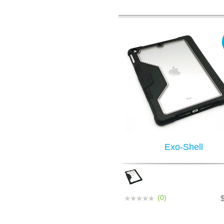
Exo-Shell
(0)