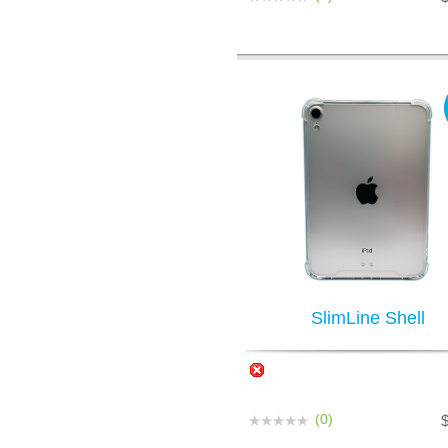
SlimLine Shell
(0)