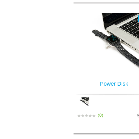
Power Disk
(0)