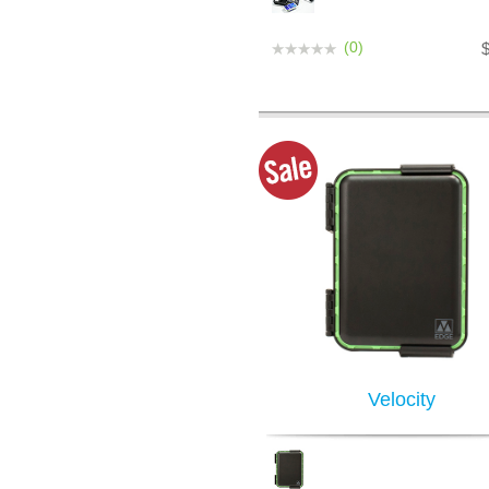
(0)
Velocity