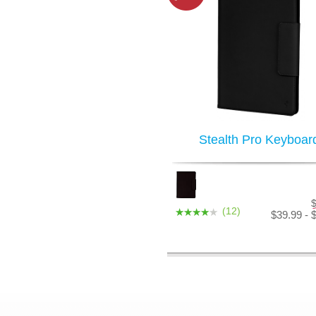
Stealth Pro Keyboar
(12)
$39.99 - 