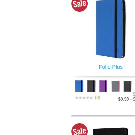
Folio Plus
(0)
$9.99 - 