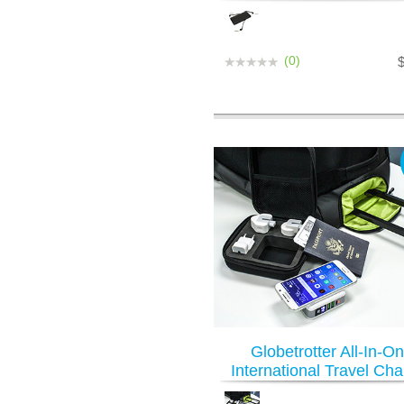
(0)
Globetrotter All-In-O
International Travel Cha