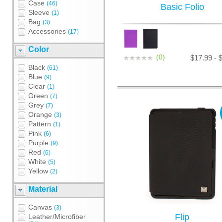
Case
(46)
Basic Folio
Sleeve
(1)
Bag
(3)
Accessories
(17)
Color
(0)
$17.99 - 
Black
(61)
Blue
(9)
Clear
(1)
Green
(7)
Grey
(7)
Orange
(3)
Pattern
(1)
Pink
(6)
Purple
(9)
Red
(6)
White
(5)
Yellow
(2)
Material
Canvas
(3)
Flip
Leather/Microfiber