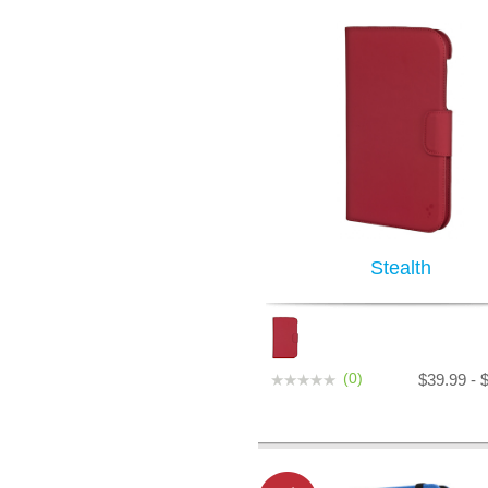
Stealth
(0)
$39.99 - 