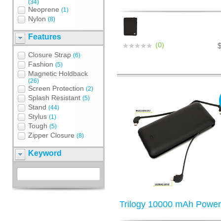
(34)
Neoprene
(1)
Nylon
(8)
Features
(0)
Closure Strap
(6)
Fashion
(5)
Magnetic Holdback
(26)
Screen Protection
(2)
Splash Resistant
(5)
Stand
(44)
Stylus
(1)
Tough
(5)
Zipper Closure
(8)
Keyword
Trilogy 10000 mAh Powe