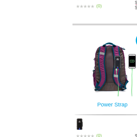
(0)
Power Strap
(0)