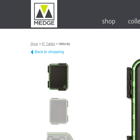
shop
coll
Shop
>
8" Tablet
>
Velocity
Back to shopping