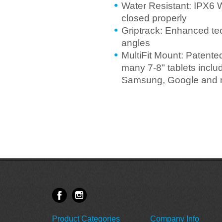
Water Resistant: IPX6 
closed properly
Griptrack: Enhanced te
angles
MultiFit Mount: Patente
many 7-8" tablets incl
Samsung, Google and 
Product Categories
Company Info