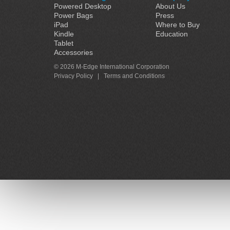
Powered Desktop
About Us
Power Bags
Press
iPad
Where to Buy
Kindle
Education
Tablet
Accessories
© 2026 M-Edge International Corporation
Privacy Policy
|
Terms and Conditions