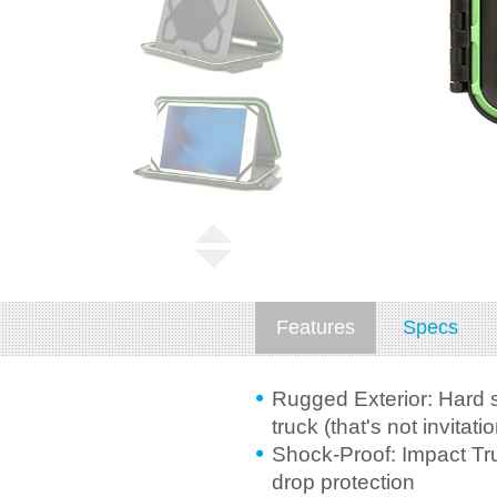
Features
Specs
Rugged Exterior: Hard s
truck (that's not invitatio
Shock-Proof: Impact Tru
drop protection