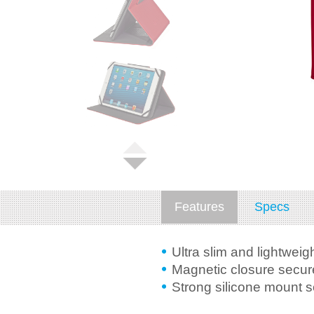
Features
Specs
Ultra slim and lightweig
Magnetic closure secure
Strong silicone mount 