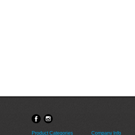
Product Categories
Company Info