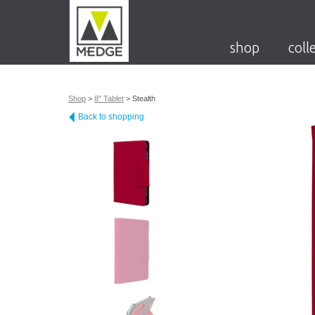
shop
coll
Shop
>
8" Tablet
>
Stealth
Back to shopping