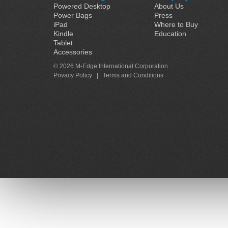
Powered Desktop
About Us
Power Bags
Press
iPad
Where to Buy
Kindle
Education
Tablet
Accessories
© 2026 M-Edge International Corporation
Privacy Policy
|
Terms and Conditions