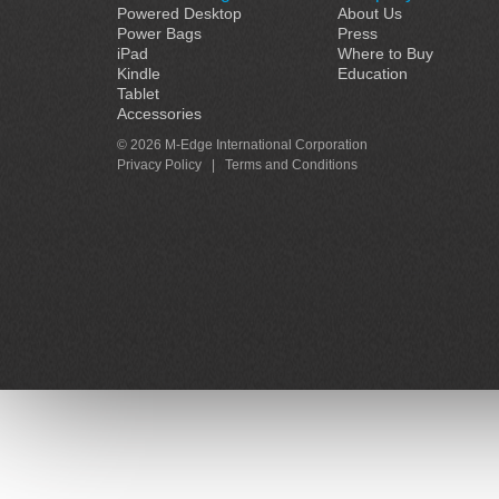
Powered Desktop
About Us
Power Bags
Press
iPad
Where to Buy
Kindle
Education
Tablet
Accessories
© 2026 M-Edge International Corporation
Privacy Policy
|
Terms and Conditions