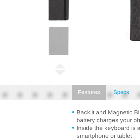
Features
Specs
Backlit and Magnetic Bl
battery charges your ph
Inside the keyboard is 
smartphone or tablet