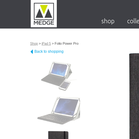
shop
coll
Shop
>
iPad 5
>
Folio Power Pro
Back to shopping