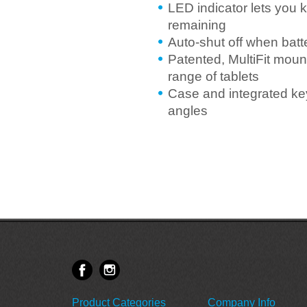
LED indicator lets you 
remaining
Auto-shut off when batt
Patented, MultiFit mount
range of tablets
Case and integrated key
angles
Product Categories
Company Info