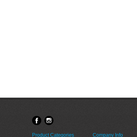
Product Categories
Company Info