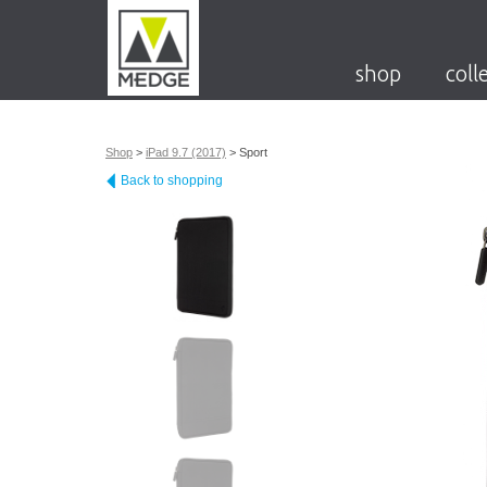
shop
coll
Shop
>
iPad 9.7 (2017)
>
Sport
Back to shopping