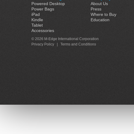
Powered Desktop
About Us
Power Bags
Press
iPad
Where to Buy
Kindle
Education
Tablet
Accessories
© 2026 M-Edge International Corporation
Privacy Policy
|
Terms and Conditions