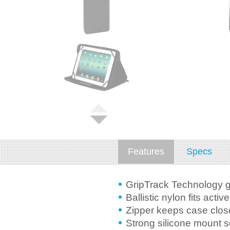
Features
Specs
GripTrack Technology g
Ballistic nylon fits active
Zipper keeps case clos
Strong silicone mount 