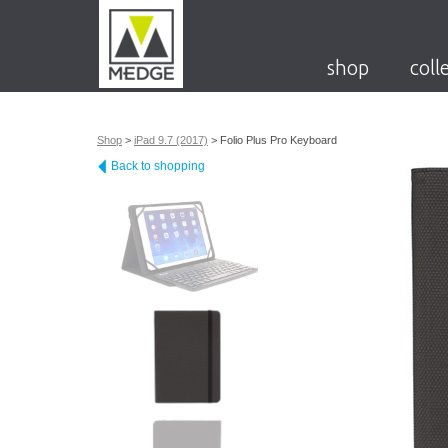
shop
coll
Shop
>
iPad 9.7 (2017)
>
Folio Plus Pro Keyboard
Back to shopping