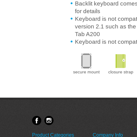
Backlit keyboard comes
for details
Keyboard is not compati
version 2.1 such as the
Tab A200
Keyboard is not compa
secure mount
closure strap
Product Categories
Company Info