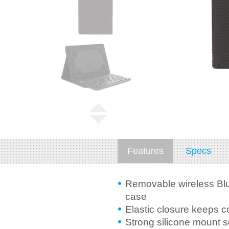
Features
Specs
Removable wireless Blu
case
Elastic closure keeps c
Strong silicone mount 