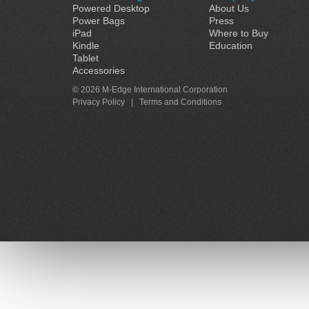
Powered Desktop
About Us
Power Bags
Press
iPad
Where to Buy
Kindle
Education
Tablet
Accessories
© 2026 M-Edge International Corporation
Privacy Policy
|
Terms and Conditions