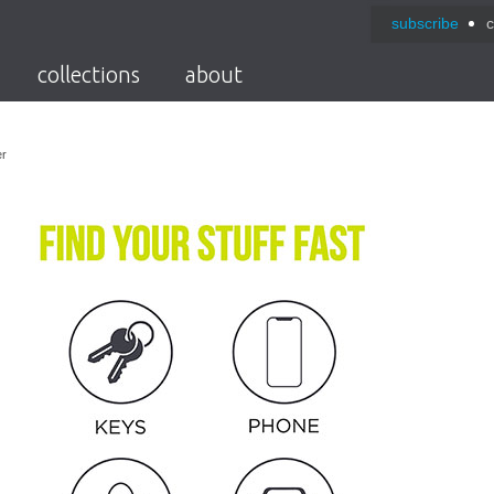
subscribe
c
collections
about
er