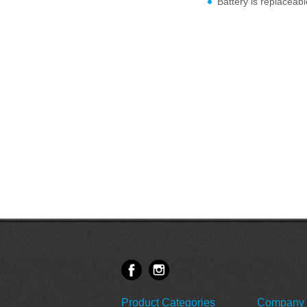
Battery is replaceabl
Product Categories
Company 