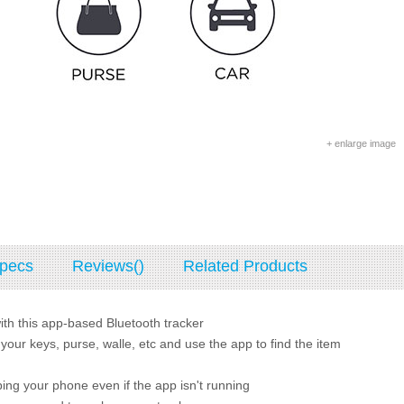
+ enlarge image
pecs
Reviews()
Related Products
with this app-based Bluetooth tracker
 your keys, purse, walle, etc and use the app to find the item
ing your phone even if the app isn't running