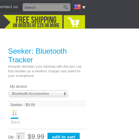
ontact us
0
Seeker: Bluetooth
Tracker
Instantly declutter your desktop with this pen cup
that doubles as a wireless charger and stand for
your smartphone.
My device
Bluetooth Accessories
Seeker - $9.99
Black
$9.99
Qty: