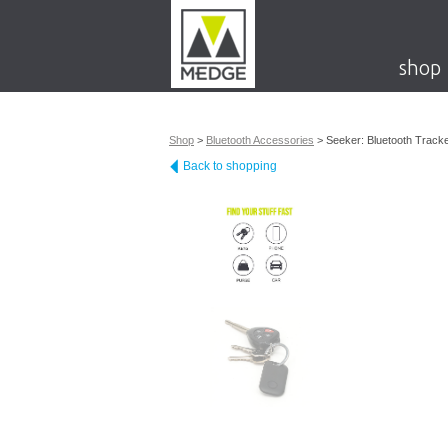
shop
Shop
>
Bluetooth Accessories
>
Seeker: Bluetooth Track
Back to shopping