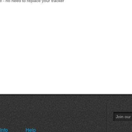
e - no need to replace your tracker
Info
Help