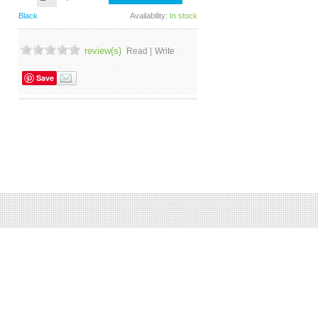
Black
Availability:
In stock
review(s)
Read |
Write
Save