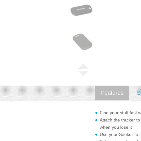
Features
S
Find your stuff fast 
Attach the tracker to
when you lose it
Use your Seeker to p